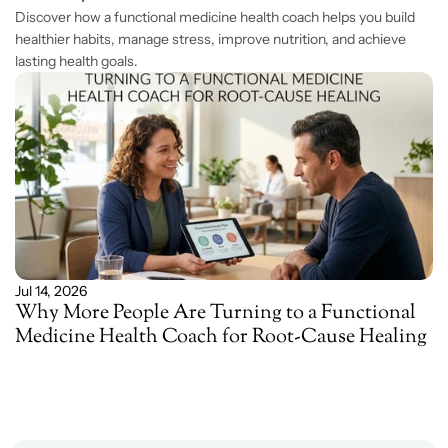
Discover how a functional medicine health coach helps you build 
healthier habits, manage stress, improve nutrition, and achieve 
lasting health goals. 
Jul 14, 2026
Why More People Are Turning to a Functional 
Medicine Health Coach for Root-Cause Healing 