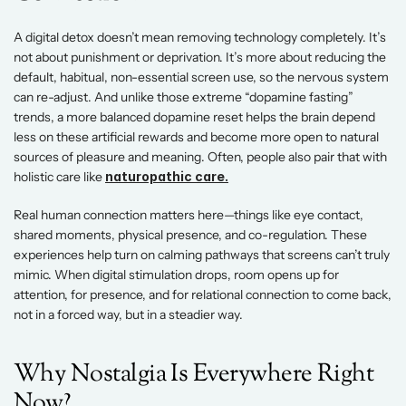
A digital detox doesn’t mean removing technology completely. It’s 
not about punishment or deprivation. It’s more about reducing the 
default, habitual, non-essential screen use, so the nervous system 
can re-adjust. And unlike those extreme “dopamine fasting” 
trends, a more balanced dopamine reset helps the brain depend 
less on these artificial rewards and become more open to natural 
sources of pleasure and meaning. Often, people also pair that with 
holistic care like 
naturopathic care.
Real human connection matters here—things like eye contact, 
shared moments, physical presence, and co-regulation. These 
experiences help turn on calming pathways that screens can’t truly 
mimic. When digital stimulation drops, room opens up for 
attention, for presence, and for relational connection to come back, 
not in a forced way, but in a steadier way.
Why Nostalgia Is Everywhere Right 
Now? 