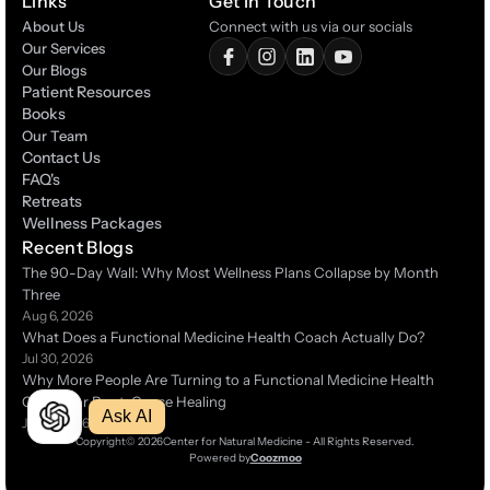
Links
Get In Touch
About Us
Connect with us via our socials
Our Services
Our Blogs
Patient Resources
Patient Resources
Books
Books
Our Team
Contact Us
Contact Us
FAQ's
FAQ's
Retreats
Retreats
Wellness Packages
Wellness Packages
Recent Blogs
The 90-Day Wall: Why Most Wellness Plans Collapse by Month 
Three 
Aug 6, 2026
What Does a Functional Medicine Health Coach Actually Do?
Jul 30, 2026
Why More People Are Turning to a Functional Medicine Health 
Coach for Root-Cause Healing 
Ask AI
Jul 14, 2026
Copyright
© 2026
Center for Natural Medicine - All Rights Reserved.
Powered by
Coozmoo