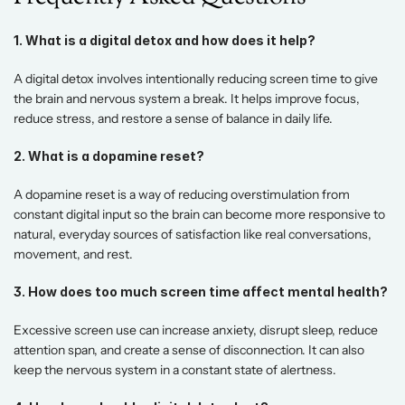
1. What is a digital detox and how does it help?
A digital detox involves intentionally reducing screen time to give 
the brain and nervous system a break. It helps improve focus, 
reduce stress, and restore a sense of balance in daily life. 
2. What is a dopamine reset?
A dopamine reset is a way of reducing overstimulation from 
constant digital input so the brain can become more responsive to 
natural, everyday sources of satisfaction like real conversations, 
movement, and rest. 
3. How does too much screen time affect mental health?
Excessive screen use can increase anxiety, disrupt sleep, reduce 
attention span, and create a sense of disconnection. It can also 
keep the nervous system in a constant state of alertness. 