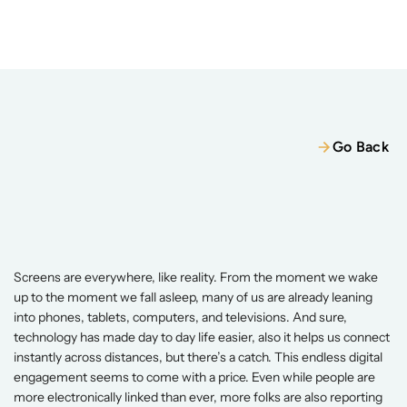
Home
Our Team
Services
Wellness Packages
Services
Wellness Packages
Retreats
Go Back
Blogs
Retreats
Patient Resources
Digital
Detox
&
Dopamine
Reset
Books
For
Better
Focus
And
Well-Being
Jun 3, 2026
Contact
Screens are everywhere, like reality. From the moment we wake 
Contact
up to the moment we fall asleep, many of us are already leaning 
into phones, tablets, computers, and televisions. And sure, 
technology has made day to day life easier, also it helps us connect 
instantly across distances, but there’s a catch. This endless digital 
engagement seems to come with a price. Even while people are 
more electronically linked than ever, more folks are also reporting 