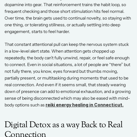
dopamine into gear. That reinforcement trains the habit loop, so 
frequent checking and those short stimulation hits feel normal. 
Over time, the brain gets used to continual novelty, so staying with 
one thing, or tolerating stillness, or actually settling into deep 
engagement, starts to feel harder.
That constant attentional pull can keep the nervous system stuck 
in a low-level alert state. When attention gets chopped up 
repeatedly, the body can’t fully unwind, repair, or feel safe enough 
to connect. Even in social situations, a lot of people are “there” but 
not fully there, you know, eyes forward but thumbs moving, 
partially present, or multitasking during moments that used to be 
real connection. And even if it seems small, that steady wearing 
down of presence can add to emotional exhaustion, and a growing 
sense of being disconnected which may also be eased with mind-
body options such as
reiki energy healing in Connecticut.
Digital Detox as a way Back to Real 
Connection 