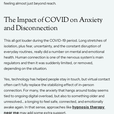
feeling almost just beyond reach. 
The Impact of COVID on Anxiety 
and Disconnection 
This all got louder during the COVID-19 period. Long stretches of 
isolation, plus fear, uncertainty, and the constant disruption of 
everyday routines, really did a number on mental and emotional 
health. Human connection is one of the nervous system’s main 
regulators and then it was suddenly limited, or removed, 
depending on the situation.
Yes, technology has helped people stay in touch, but virtual contact 
often can’t fully replace the stabilizing effect of in-person 
connection. For many, the anxiety that hangs around today seems 
tied to ongoing digital overload, but also to something older and 
unresolved… a longing to feel safe, connected, and emotionally 
awake again. In that sense, approaches like
hypnosis therapy 
near me
 may add some extra support. 