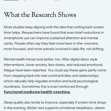
What the Research Shows 
More studies keep aligning with the idea that cutting back screen 
time helps. Researchers have found that even brief reductions in 
smartphone use can improve sustained attention and mental 
clarity. People often say they feel more here-in-the-moment, 
more focused, and more actively involved in daily life, not drifting. 
Mental health trends look better, too. After digital detox style 
interventions, lower anxiety, less stress, and reduced emotional 
fatigue have been reported. You could say these gains partly come 
from stepping back into real-world activities and relationships, 
which naturally help regulate emotion and build psychological 
sturdiness. Sometimes this is even reinforced through 
functional medicine health coaching.
Sleep quality also tends to improve, especially if screen time drops 
in the evening. Better rest supports emotional steadiness, clearer 