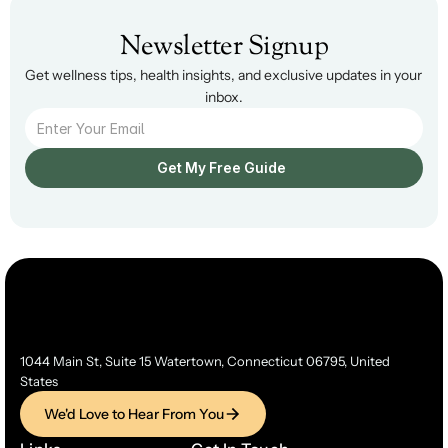
Newsletter Signup
Get wellness tips, health insights, and exclusive updates in your 
inbox.
Get My Free Guide  
1044 Main St, Suite 15 Watertown, Connecticut 06795, United 
States
We'd Love to Hear From You
We'd Love to Hear From You