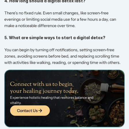
4. How long should a digital detox last?
There’s no fixed rule. Even small changes, like screen-free 
evenings or limiting social media use for a few hours a day, can 
make a noticeable difference over time. 
5. What are simple ways to start a digital detox?
You can begin by turning off notifications, setting screen-free 
zones, avoiding screens before bed, and replacing scrolling time 
with activities like walking, reading, or spending time with others.
Connect with us to begin 
your healing journey today.
Experience holistic healing that restores balance and 
vitality.
Contact Us
Contact Us