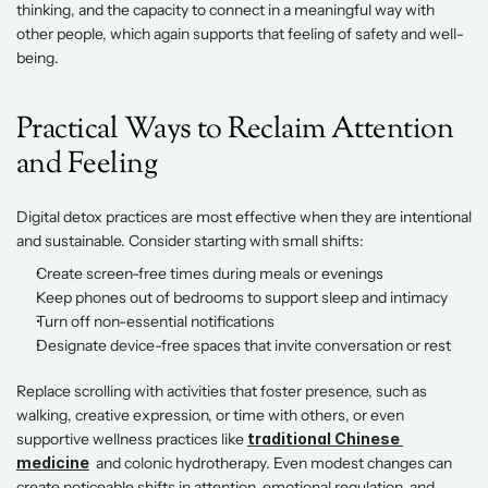
thinking, and the capacity to connect in a meaningful way with 
other people, which again supports that feeling of safety and well-
being. 
Practical Ways to Reclaim Attention 
and Feeling 
Digital detox practices are most effective when they are intentional 
and sustainable. Consider starting with small shifts: 
Create screen-free times during meals or evenings 
Keep phones out of bedrooms to support sleep and intimacy 
Turn off non-essential notifications 
Designate device-free spaces that invite conversation or rest 
Replace scrolling with activities that foster presence, such as 
walking, creative expression, or time with others, or even 
supportive wellness practices like 
traditional Chinese 
medicine
  and colonic hydrotherapy. Even modest changes can 
create noticeable shifts in attention, emotional regulation, and 