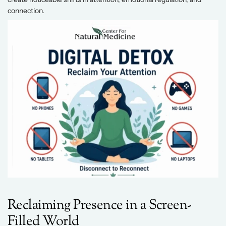
connection. 
Reclaiming Presence in a Screen-
Filled World 