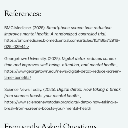
References: 
BMC Medicine. (2025). 
Smartphone screen time reduction 
improves mental health: A randomized controlled trial
.
https://bmcmedicine.biomedcentral.com/articles/10.1186/s12916-
025-03944-z
Georgetown University. (2025). 
Digital detox reduces screen 
time and improves well-being, attention, and mental health
.
https://www.georgetown.edu/news/digital-detox-reduce-screen-
time-benefits/
Science News Today. (2025). 
Digital detox: How taking a break 
from screens boosts your mental health
.
https://www.sciencenewstoday.org/digital-detox-how-taking-a-
break-from-screens-boosts-your-mental-health
Frequently Asked Questions