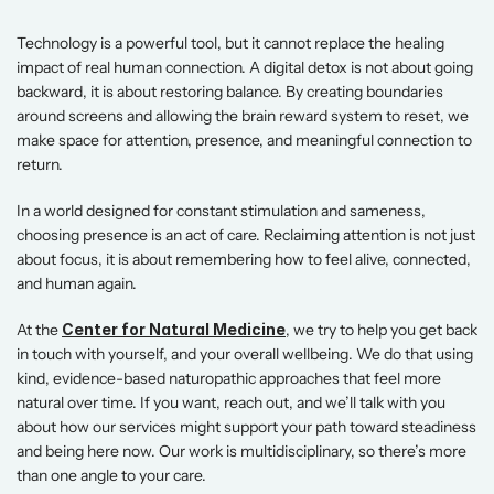
Technology is a powerful tool, but it cannot replace the healing 
impact of real human connection. A digital detox is not about going 
backward, it is about restoring balance. By creating boundaries 
around screens and allowing the brain reward system to reset, we 
make space for attention, presence, and meaningful connection to 
return. 
In a world designed for constant stimulation and sameness, 
choosing presence is an act of care. Reclaiming attention is not just 
about focus, it is about remembering how to feel alive, connected, 
and human again. 
At the 
Center for Natural Medicine
, we try to help you get back 
in touch with yourself, and your overall wellbeing. We do that using 
kind, evidence-based naturopathic approaches that feel more 
natural over time. If you want, reach out, and we’ll talk with you 
about how our services might support your path toward steadiness 
and being here now. Our work is multidisciplinary, so there’s more 
than one angle to your care. 