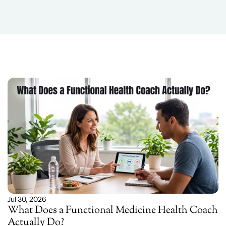
Related
Blog
Post
Jul 30, 2026
What Does a Functional Medicine Health Coach 
Actually Do?