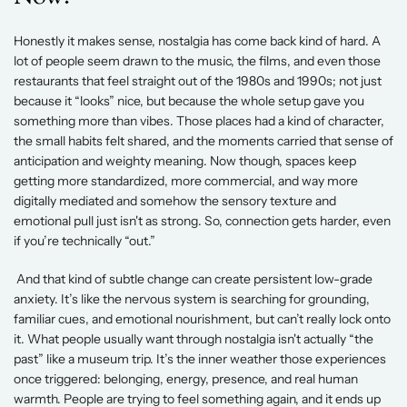
Honestly it makes sense, nostalgia has come back kind of hard. A 
lot of people seem drawn to the music, the films, and even those 
restaurants that feel straight out of the 1980s and 1990s; not just 
because it “looks” nice, but because the whole setup gave you 
something more than vibes. Those places had a kind of character, 
the small habits felt shared, and the moments carried that sense of 
anticipation and weighty meaning. Now though, spaces keep 
getting more standardized, more commercial, and way more 
digitally mediated and somehow the sensory texture and 
emotional pull just isn't as strong. So, connection gets harder, even 
if you’re technically “out.” 
 And that kind of subtle change can create persistent low-grade 
anxiety. It’s like the nervous system is searching for grounding, 
familiar cues, and emotional nourishment, but can’t really lock onto 
it. What people usually want through nostalgia isn't actually “the 
past” like a museum trip. It’s the inner weather those experiences 
once triggered: belonging, energy, presence, and real human 
warmth. People are trying to feel something again, and it ends up 