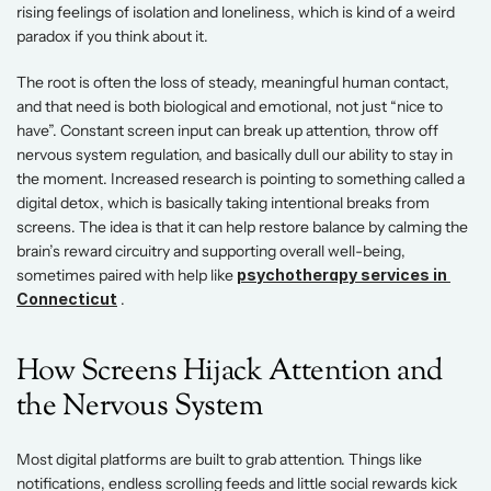
rising feelings of isolation and loneliness, which is kind of a weird 
paradox if you think about it.  
The root is often the loss of steady, meaningful human contact, 
and that need is both biological and emotional, not just “nice to 
have”. Constant screen input can break up attention, throw off 
nervous system regulation, and basically dull our ability to stay in 
the moment. Increased research is pointing to something called a 
digital detox, which is basically taking intentional breaks from 
screens. The idea is that it can help restore balance by calming the 
brain’s reward circuitry and supporting overall well-being, 
sometimes paired with help like
psychotherapy services in 
Connecticut
 . 
How Screens Hijack Attention and 
the Nervous System  
Most digital platforms are built to grab attention. Things like 
notifications, endless scrolling feeds and little social rewards kick 