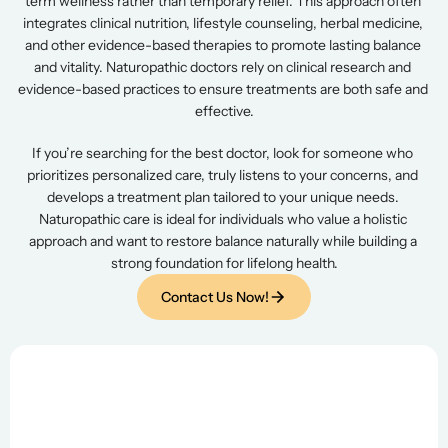
term wellness rather than temporary relief. This approach often 
integrates clinical nutrition, lifestyle counseling, herbal medicine, 
and other evidence-based therapies to promote lasting balance 
and vitality. Naturopathic doctors rely on clinical research and 
evidence-based practices to ensure treatments are both safe and 
effective.
If you’re searching for the best doctor, look for someone who 
prioritizes personalized care, truly listens to your concerns, and 
develops a treatment plan tailored to your unique needs. 
Naturopathic care is ideal for individuals who value a holistic 
approach and want to restore balance naturally while building a 
strong foundation for lifelong health.
Contact Us Now!
Contact Us Now!
Assessment & Diagnostic Testing
 A comprehensive medical history, 
laboratory evaluation
and diagnostic testing as needed will be done during the 
initial one-hour office visit. An 
individualized program
 of 