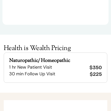
natural medications and therapy may be prescribed. We strive 
to provide the least invasive and most cost-effective approach 
to resolving your health concerns.​ 
Health is Wealth Pricing 
Naturopathic/ Homeopathic
1 hr New Patient Visit
$350
30 min Follow Up Visit
$225
Naturopathic Care for Women