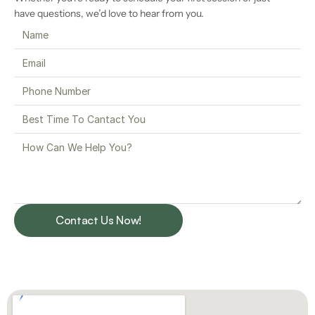
have questions, we’d love to hear from you. 
Contact Us Now!