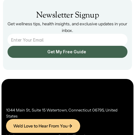
Newsletter Signup
Get wellness tips, health insights, and exclusive updates in your 
inbox.
Get My Free Guide  
1044 Main St, Suite 15 Watertown, Connecticut 06795, United 
States
We'd Love to Hear From You
We'd Love to Hear From You