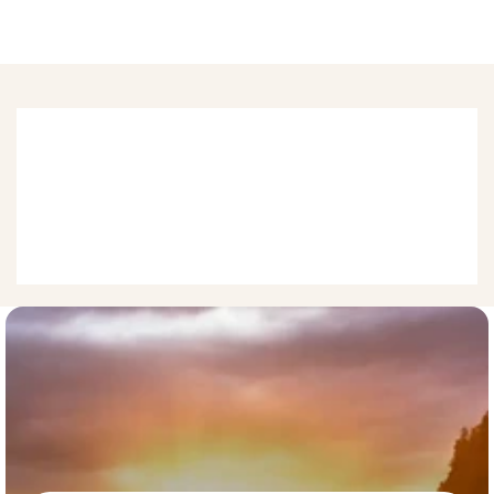
Physical Medicine
Physical medicine aims to enhance and restore functional 
ability and quality of life to those with physical impairments of 
joints, ligaments, muscles, and tendons. Treatment by soft 
tissue massage, moving bone, electrical stimulation, 
orthopedic exercises, and heat applications are often used 
once a patient has been evaluated.  
What
our
users
say
about
us.