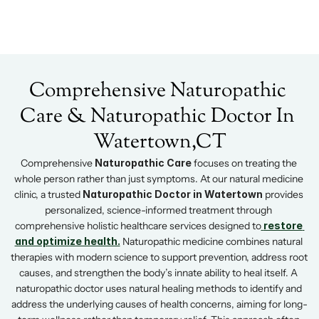
Home
Our Team
Comprehensive Naturopathic 
Services
Wellness Packages
Services
Care & Naturopathic Doctor In 
Wellness Packages
Retreats
Blogs
Retreats
Watertown,CT
Patient Resources
Books
Comprehensive 
Naturopathic Care
 focuses on treating the 
whole person rather than just symptoms. At our natural medicine 
clinic, a trusted 
Naturopathic Doctor in Watertown
 provides 
Contact
personalized, science-informed treatment through 
Contact
comprehensive holistic healthcare services designed to
restore 
and optimize health.
 Naturopathic medicine combines natural 
therapies with modern science to support prevention, address root 
causes, and strengthen the body’s innate ability to heal itself. A 
naturopathic doctor uses natural healing methods to identify and 
address the underlying causes of health concerns, aiming for long-