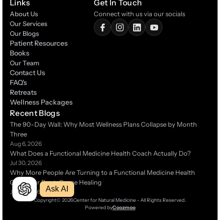
Links
Get In Touch
About Us
Connect with us via our socials
Our Services
Our Blogs
Patient Resources
Patient Resources
Books
Books
Our Team
Contact Us
Contact Us
FAQ's
FAQ's
Retreats
Retreats
Wellness Packages
Wellness Packages
Recent Blogs
The 90-Day Wall: Why Most Wellness Plans Collapse by Month 
Three 
Aug 6, 2026
What Does a Functional Medicine Health Coach Actually Do?
Jul 30, 2026
Why More People Are Turning to a Functional Medicine Health 
Coach for Root-Cause Healing 
Ask AI
Jul 14, 2026
Copyright
© 2026
Center for Natural Medicine - All Rights Reserved.
Powered by
Coozmoo