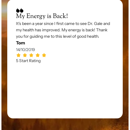
My Energy is Back!
It's been a year since I first came to see Dr. Gale and 
my health has improved. My energy is back! Thank 
you for guiding me to this level of good health.
Tom
14/10/2019
5 Start Rating