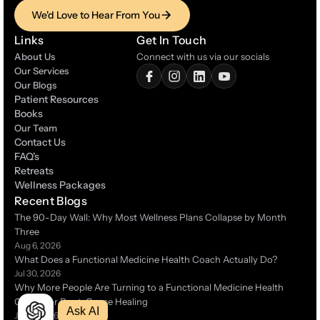
We'd Love to Hear From You
We'd Love to Hear From You
Links
Get In Touch
About Us
Connect with us via our socials
Our Services
Our Blogs
Patient Resources
Patient Resources
Books
Books
Our Team
Contact Us
Contact Us
FAQ's
FAQ's
Retreats
Retreats
Wellness Packages
Wellness Packages
Recent Blogs
The 90-Day Wall: Why Most Wellness Plans Collapse by Month 
Three 
Aug 6, 2026
What Does a Functional Medicine Health Coach Actually Do?
Jul 30, 2026
Why More People Are Turning to a Functional Medicine Health 
Coach for Root-Cause Healing 
Ask AI
Jul 14, 2026