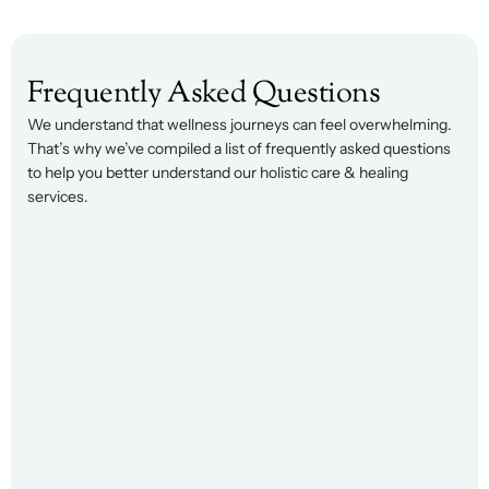
Frequently Asked Questions
We understand that wellness journeys can feel overwhelming. 
That’s why we’ve compiled a list of frequently asked questions 
to help you better understand our holistic care & healing 
services.
t is executive coaching, and how is it 
fferent from consulting?
cutive coaching focuses on developing the leader 
her than solving the problem for them. Instead of 
viding answers, coaching helps you strengthen 
ision-making, communication, leadership 
ectiveness, and self-awareness so you can 
fidently navigate challenges on your own.
o benefits most from executive coaching? 