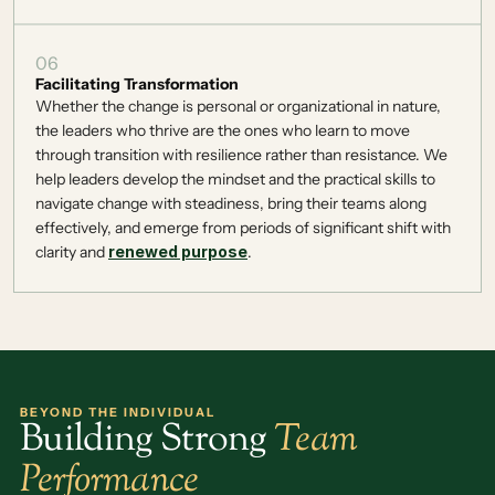
06
Facilitating Transformation
Whether the change is personal or organizational in nature, 
the leaders who thrive are the ones who learn to move 
through transition with resilience rather than resistance. We 
help leaders develop the mindset and the practical skills to 
navigate change with steadiness, bring their teams along 
effectively, and emerge from periods of significant shift with 
clarity and 
renewed purpose
. 
BEYOND THE INDIVIDUAL
Building Strong 
Team
Performance