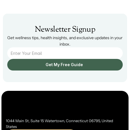
Newsletter Signup
Get wellness tips, health insights, and exclusive updates in your 
inbox.
Get My Free Guide  
1044 Main St, Suite 15 Watertown, Connecticut 06795, United 
States