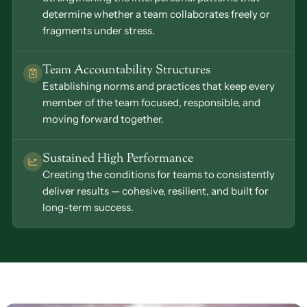
determine whether a team collaborates freely or 
fragments under stress.
Team Accountability Structures
Establishing norms and practices that keep every 
member of the team focused, responsible, and 
moving forward together.
Sustained High Performance
Creating the conditions for teams to consistently 
deliver results — cohesive, resilient, and built for 
long-term success.