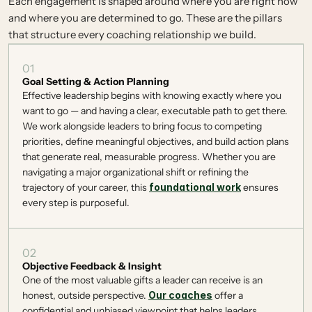
Each engagement is shaped around where you are right now
and where you are determined to go. These are the pillars
that structure every coaching relationship we build.
01
Goal Setting & Action Planning
Effective leadership begins with knowing exactly where you 
want to go — and having a clear, executable path to get there. 
We work alongside leaders to bring focus to competing 
priorities, define meaningful objectives, and build action plans 
that generate real, measurable progress. Whether you are 
navigating a major organizational shift or refining the 
trajectory of your career, this 
foundational work
 ensures 
every step is purposeful. 
02
Objective Feedback & Insight
One of the most valuable gifts a leader can receive is an 
honest, outside perspective. 
Our coaches
 offer a 
confidential and unbiased viewpoint that helps leaders 