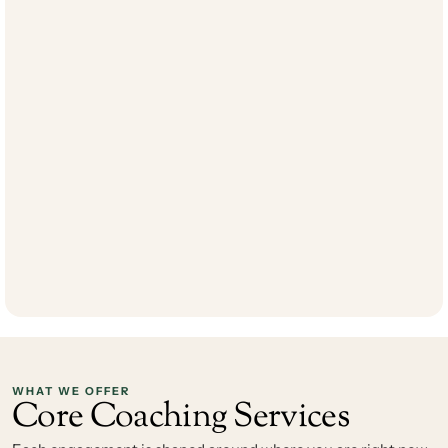
combination of clinical depth and real-world business acumen to 
every engagement. Her areas of focus include relationship 
dynamics, high-impact communication, and the interpersonal 
patterns that either accelerate or stall professional growth. 
Jessica's approach is direct, results-oriented, and grounded in 
evidence-based practice — making her instruction both practical 
and deeply effective. Whether working with a leader navigating a 
complex team environment, a professional facing organizational 
change, or an executive seeking greater personal clarity, Jessica 
brings harmony, strategy, and momentum to the work. Her goal 
is to empower every client to lead with intention and live their 
best life. In addition to her coaching practice, Jessica co-owns 
and operates the well-respected holistic health clinic, 
The 
Center for Natural Medicine
. 
WHAT WE OFFER
Core Coaching Services