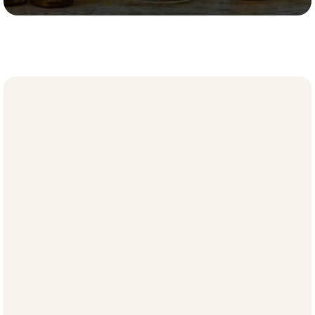
Meet Jessica Raistrick LCSW, CEC
Jessica Raistrick
, LCSW, CEC, guides organizational leaders 
toward clarity and peak performance. As a certified executive 
coach and licensed psychotherapist, she brings a rare 