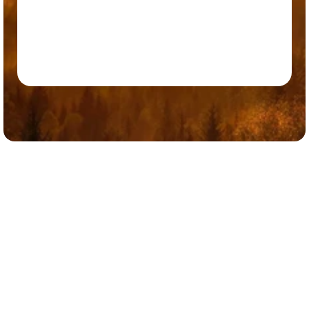
Ready to Elevate Your Leadership?
Executive Coaching at the Center for Natural Medicine is more 
than professional development — it is an investment in who you 
are a leader and what you can build. Whether you are stepping into 
a new role, working through a complex challenge, or simply ready 
to perform at a higher level, we are here to support that journey. 
Contact Us Now
Contact Us Now