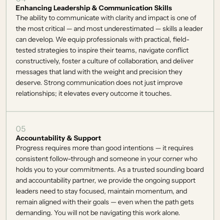
Enhancing Leadership & Communication Skills
The ability to communicate with clarity and impact is one of 
the most critical — and most underestimated — skills a leader 
can develop. We equip professionals with practical, field-
tested strategies to inspire their teams, navigate conflict 
constructively, foster a culture of collaboration, and deliver 
messages that land with the weight and precision they 
deserve. Strong communication does not just improve 
relationships; it elevates every outcome it touches. 
05
Accountability & Support
Progress requires more than good intentions — it requires 
consistent follow-through and someone in your corner who 
holds you to your commitments. As a trusted sounding board 
and accountability partner, we provide the ongoing support 
leaders need to stay focused, maintain momentum, and 
remain aligned with their goals — even when the path gets 
demanding. You will not be navigating this work alone. 