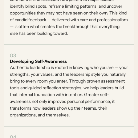
identify blind spots, reframe limiting patterns, and uncover 
opportunities they may not have seen on their own. This kind 
of candid feedback — delivered with care and professionalism 
— is often what creates the breakthrough that everything 
else has been building toward. 
03
Developing Self-Awareness
Authentic leadership is rooted in knowing who you are — your 
strengths, your values, and the leadership style you naturally 
bring to every room you enter. Through proven assessment 
tools and guided reflection strategies, we help leaders build 
that internal foundation with intention. Greater self-
awareness not only improves personal performance; it 
transforms how leaders show up their teams, their 
organizations, and themselves. 
04