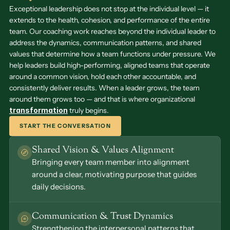
Exceptional leadership does not stop at the individual level — it 
extends to the health, cohesion, and performance of the entire 
team. Our coaching work reaches beyond the individual leader to 
address the dynamics, communication patterns, and shared 
values that determine how a team functions under pressure. We 
help leaders build high-performing, aligned teams that operate 
around a common vision, hold each other accountable, and 
consistently deliver results. When a leader grows, the team 
around them grows too — and that is where organizational 
transformation
truly begins. 
START THE CONVERSATION
Shared Vision & Values Alignment
Bringing every team member into alignment 
around a clear, motivating purpose that guides 
daily decisions.
Communication & Trust Dynamics
Strengthening the interpersonal patterns that 