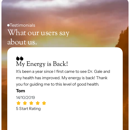
Testimonials
What our users say 
about us.
My Energy is Back!
It's been a year since I first came to see Dr. Gale and 
my health has improved. My energy is back! Thank 
you for guiding me to this level of good health.
Tom
14/10/2019
5 Start Rating