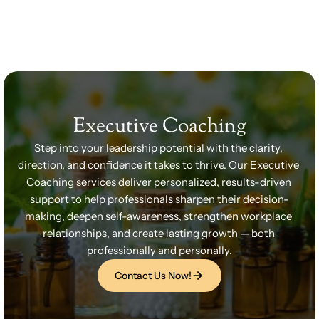
Home
Our Team
Services
Wellness Packages
Services
Wellness Packages
Retreats
Executive Coaching
Blogs
Retreats
Patient Resources
Step into your leadership potential with the clarity, 
Books
direction, and confidence it takes to thrive. Our Executive 
Coaching services deliver personalized, results-driven 
support to help professionals sharpen their decision-
Contact
making, deepen self-awareness, strengthen workplace 
Contact
relationships, and create lasting growth — both 
professionally and personally.
Contact Us Now!
Contact Us Now!