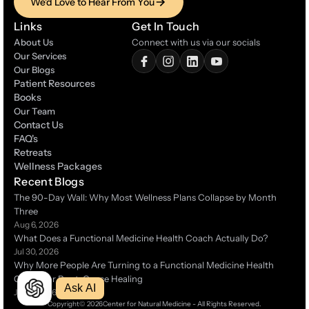
We'd Love to Hear From You
We'd Love to Hear From You
Links
Get In Touch
About Us
Connect with us via our socials
Our Services
Our Blogs
Patient Resources
Patient Resources
Books
Books
Our Team
Contact Us
Contact Us
FAQ's
FAQ's
Retreats
Retreats
Wellness Packages
Wellness Packages
Recent Blogs
The 90-Day Wall: Why Most Wellness Plans Collapse by Month 
Three 
Aug 6, 2026
What Does a Functional Medicine Health Coach Actually Do?
Jul 30, 2026
Why More People Are Turning to a Functional Medicine Health 
Coach for Root-Cause Healing 
Ask AI
Jul 14, 2026
Copyright
© 2026
Center for Natural Medicine - All Rights Reserved.