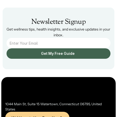
Newsletter Signup
Get wellness tips, health insights, and exclusive updates in your 
inbox.
Get My Free Guide  
1044 Main St, Suite 15 Watertown, Connecticut 06795, United 
States