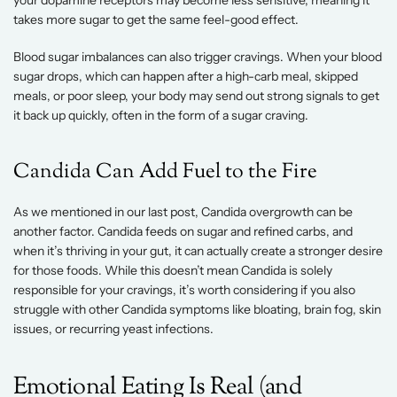
your dopamine receptors may become less sensitive, meaning it 
takes more sugar to get the same feel-good effect. 
Blood sugar imbalances can also trigger cravings. When your blood 
sugar drops, which can happen after a high-carb meal, skipped 
meals, or poor sleep, your body may send out strong signals to get 
it back up quickly, often in the form of a sugar craving. 
Candida Can Add Fuel to the Fire 
As we mentioned in our last post, Candida overgrowth can be 
another factor. Candida feeds on sugar and refined carbs, and 
when it’s thriving in your gut, it can actually create a stronger desire 
for those foods. While this doesn’t mean Candida is solely 
responsible for your cravings, it’s worth considering if you also 
struggle with other Candida symptoms like bloating, brain fog, skin 
issues, or recurring yeast infections. 
Emotional Eating Is Real (and 