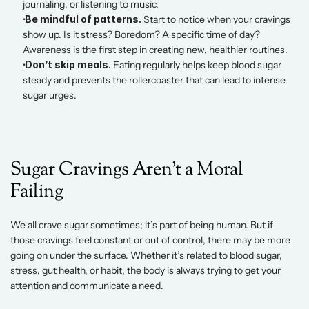
journaling, or listening to music. 
 Be mindful of patterns.
 Start to notice when your cravings 
show up. Is it stress? Boredom? A specific time of day? 
Awareness is the first step in creating new, healthier routines. 
 Don’t skip meals.
 Eating regularly helps keep blood sugar 
steady and prevents the rollercoaster that can lead to intense 
sugar urges.
Sugar Cravings Aren’t a Moral 
Failing 
We all crave sugar sometimes; it’s part of being human. But if 
those cravings feel constant or out of control, there may be more 
going on under the surface. Whether it’s related to blood sugar, 
stress, gut health, or habit, the body is always trying to get your 
attention and communicate a need. 