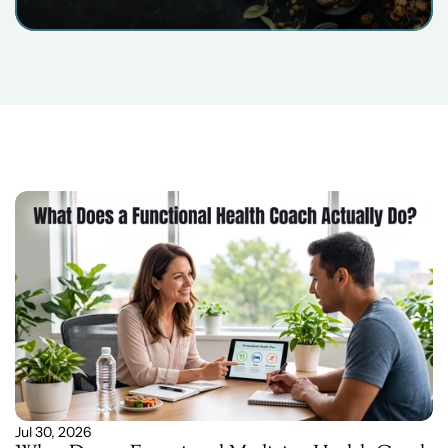
Related
Blog
Post
Jul 30, 2026