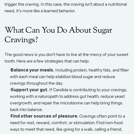
trigger the craving. In this case, the craving isn’t about a nutritional 
need, it’s more like a learned behavior. 
What Can You Do About Sugar 
Cravings? 
The good news is you don’t have to live at the mercy of your sweet 
tooth. Here are a few strategies that can help: 
 Balance your meals.
 Including protein, healthy fats, and fiber 
with each meal can help stabilize blood sugar and reduce 
cravings throughout the day. 
 Support your gut.
 If Candida is contributing to your cravings, 
working with a naturopath to address gut health, reduce yeast 
overgrowth, and repair the microbiome can help bring things 
back into balance. 
 Find other sources of pleasure.
 Cravings often point to a 
need for rest, reward, comfort, or stimulation. Find non-food 
ways to meet that need, like going for a walk, calling a friend, 