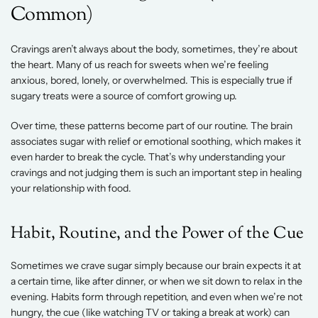
Common) 
Cravings aren’t always about the body, sometimes, they’re about 
the heart. Many of us reach for sweets when we’re feeling 
anxious, bored, lonely, or overwhelmed. This is especially true if 
sugary treats were a source of comfort growing up. 
Over time, these patterns become part of our routine. The brain 
associates sugar with relief or emotional soothing, which makes it 
even harder to break the cycle. That’s why understanding your 
cravings and not judging them is such an important step in healing 
your relationship with food. 
Habit, Routine, and the Power of the Cue 
Sometimes we crave sugar simply because our brain expects it at 
a certain time, like after dinner, or when we sit down to relax in the 
evening. Habits form through repetition, and even when we’re not 
hungry, the cue (like watching TV or taking a break at work) can 