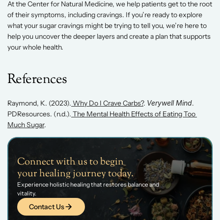
At the Center for Natural Medicine, we help patients get to the root 
of their symptoms, including cravings. If you’re ready to explore 
what your sugar cravings might be trying to tell you, we’re here to 
help you uncover the deeper layers and create a plan that supports 
your whole health. 
References 
Raymond, K. (2023).
 Why Do I Crave Carbs?
. 
Verywell Mind
.
PDResources. (n.d.).
 The Mental Health Effects of Eating Too 
Much Sugar
. 
Connect with us to begin 
your healing journey today.
Experience holistic healing that restores balance and 
vitality.
Contact Us
Contact Us