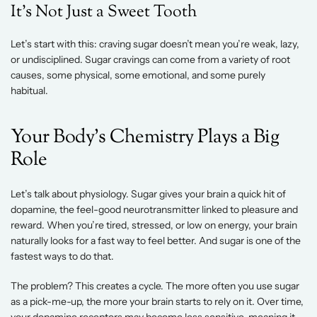
It’s Not Just a Sweet Tooth 
Let’s start with this: craving sugar doesn’t mean you’re weak, lazy, 
or undisciplined. Sugar cravings can come from a variety of root 
causes, some physical, some emotional, and some purely 
habitual. 
Your Body’s Chemistry Plays a Big 
Role 
Let’s talk about physiology. Sugar gives your brain a quick hit of 
dopamine, the feel-good neurotransmitter linked to pleasure and 
reward. When you’re tired, stressed, or low on energy, your brain 
naturally looks for a fast way to feel better. And sugar is one of the 
fastest ways to do that. 
The problem? This creates a cycle. The more often you use sugar 
as a pick-me-up, the more your brain starts to rely on it. Over time, 