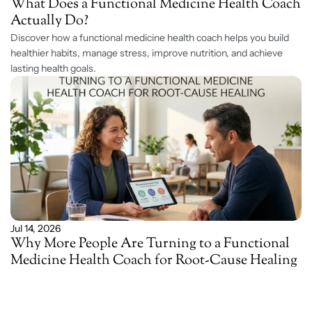
What Does a Functional Medicine Health Coach 
Actually Do?
Discover how a functional medicine health coach helps you build 
healthier habits, manage stress, improve nutrition, and achieve 
lasting health goals. 
Jul 14, 2026
Why More People Are Turning to a Functional 
Medicine Health Coach for Root-Cause Healing 