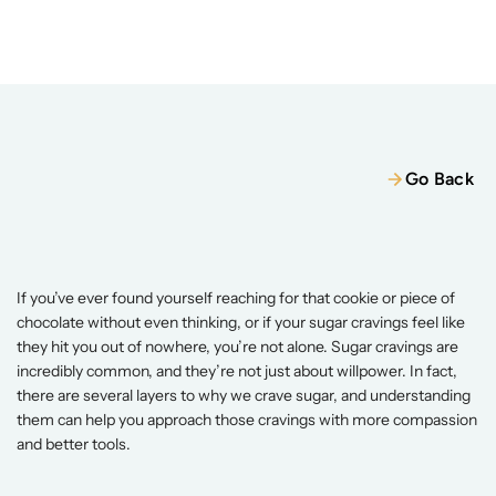
Home
Our Team
Services
Wellness Packages
Services
Wellness Packages
Retreats
Go Back
Blogs
Retreats
Patient Resources
Why
Do
I
Crave
Sugar
So
Much?
Books
May 25, 2025
If you’ve ever found yourself reaching for that cookie or piece of 
chocolate without even thinking, or if your sugar cravings feel like 
Contact
Contact
they hit you out of nowhere, you’re not alone. Sugar cravings are 
incredibly common, and they’re not just about willpower. In fact, 
there are several layers to why we crave sugar, and understanding 
them can help you approach those cravings with more compassion 
and better tools. 